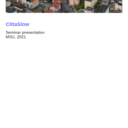
CittaSlow
Seminar presentation
MSU, 2021