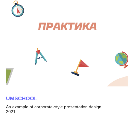
UMSCHOOL
An example of corporate-style presentation design
2021