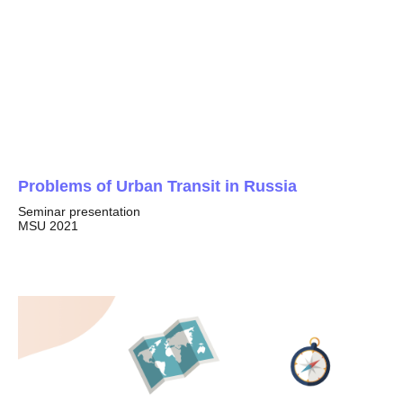
Problems of Urban Transit in Russia
Seminar presentation
MSU 2021