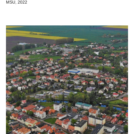
MSU, 2022