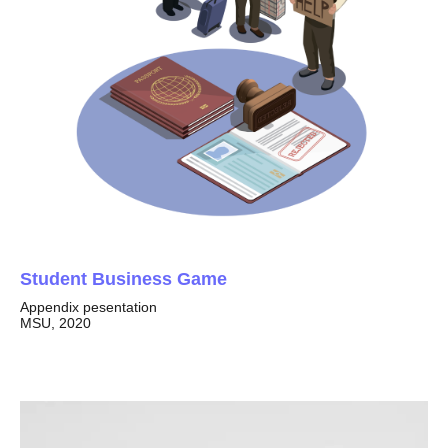
Student Business Game
Appendix pesentation
MSU, 2020