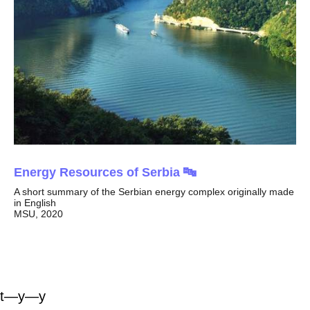
Energy Resources of Serbia 🔤
A short summary of the Serbian energy complex originally made
in English
MSU, 2020
t—y—y