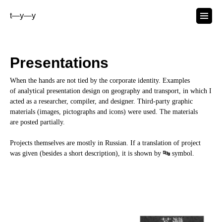
t—y—y
Presentations
When the hands are not tied by the corporate identity. Examples
of analytical presentation design on geography and transport, in which I
acted as a researcher, compiler, and designer. Third-party graphic
materials (images, pictographs and icons) were used. The materials
are posted partially.
Projects themselves are mostly in Russian. If a translation of project
was given (besides a short description), it is shown by 🔤 symbol.