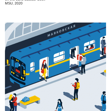
MSU, 2020