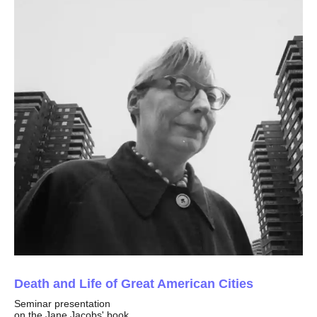
Death and Life of Great American Cities
Seminar presentation
on the Jane Jacobs' book