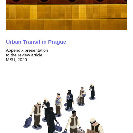
Urban Transit in Prague
Appendix presentation
to the review article
MSU, 2020