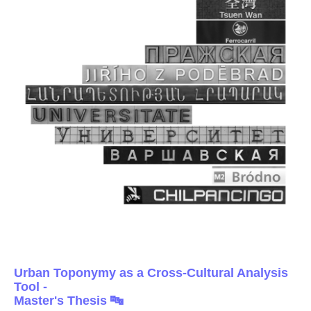
Urban Toponymy as a Cross-Cultural Analysis
Tool -
Master's Thesis 🔤