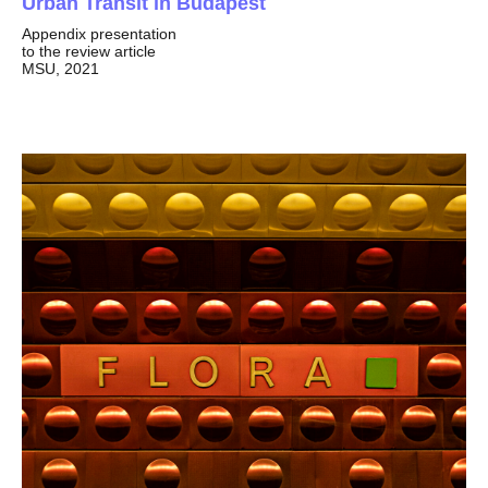
Urban Transit in Budapest
Appendix presentation
to the review article
MSU, 2021