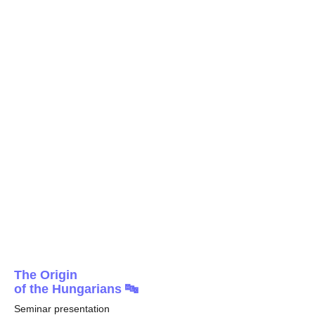
The Origin
of the Hungarians 🔤
Seminar presentation