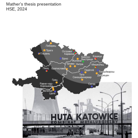
Mather's thesis presentation
HSE, 2024