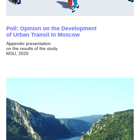
Poll: Opinion on the Development
of Urban Transit in Moscow
Appendix presentation
on the results of the study
MSU, 2020