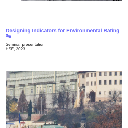
Designing Indicators for Environmental Rating
🔤
Seminar presentation
HSE, 2023