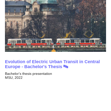
Evolution of Electric Urban Transit in Central
Europe -
Bachelor's Thesis
🔤
Bachelor's thesis presentation
MSU, 2022