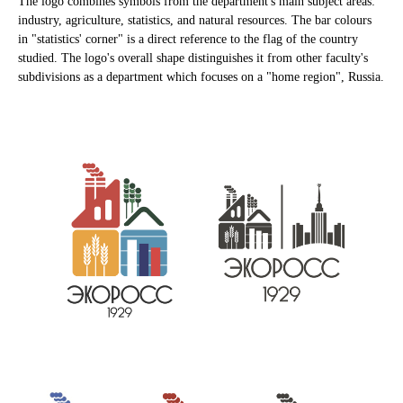
The logo combines symbols from the department's main subject areas:
industry, agriculture, statistics, and natural resources. The bar colours
in "statistics' corner" is a direct reference to the flag of the country
studied. The logo's overall shape distinguishes it from other faculty's
subdivisions as a department which focuses on a "home region", Russia.