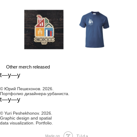
Other merch released
t—y—y
© Юрий Пешехонов. 2026.
Портфолио дизайнера-урбаниста.
t—y—y
© Yuri Peshekhonov. 2026.
Graphic design and spatial
data visualization. Portfolio.
Tilda
Made on