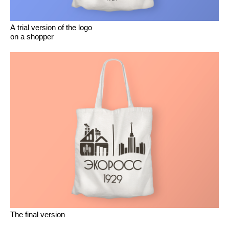
A trial version of the logo
on a shopper
The final version