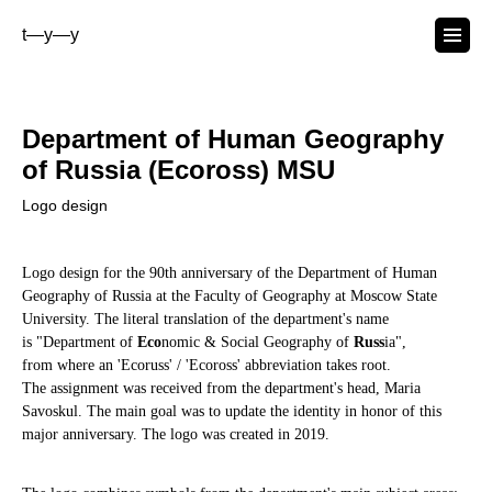
t—y—y
Department of Human Geography
of Russia (Ecoross) MSU
Logo design
Logo design for the 90th anniversary of the Department of Human
Geography of Russia at the Faculty of Geography at Moscow State
University. The literal translation of the department's name
is "Department of
Eco
nomic & Social Geography of
Russ
ia",
from where an 'Ecoruss' / 'Ecoross' abbreviation takes root.
The assignment was received from the department's head, Maria
Savoskul. The main goal was to update the identity in honor of this
major anniversary. The logo was created in 2019.